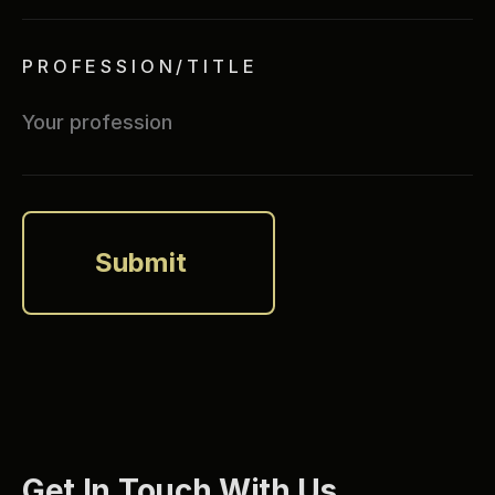
PROFESSION/TITLE
Get In Touch With Us