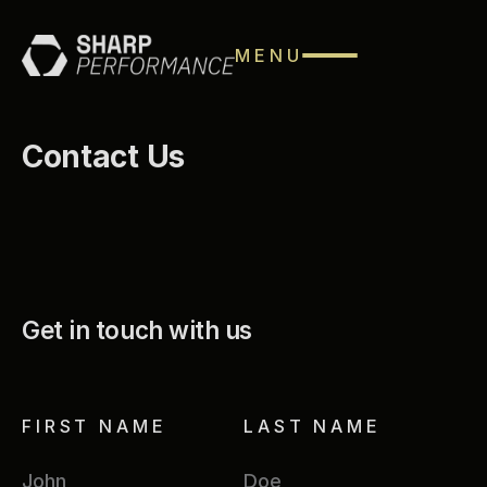
MENU
Contact Us
Get in touch with us
FIRST NAME
LAST NAME