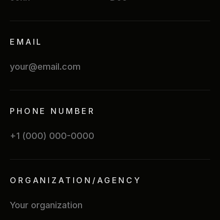
EMAIL
PHONE NUMBER
ORGANIZATION/AGENCY